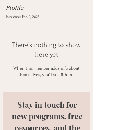
Profile
Join date: Feb 2, 2025
There’s nothing to show
here yet
When this member adds info about
themselves, you’ll see it here.
Stay in touch for 
new programs, free 
resources, and the 