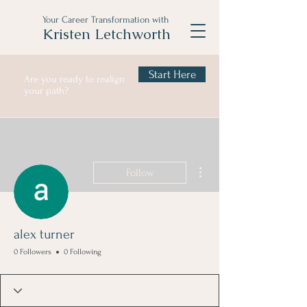
Your Career Transformation with
Kristen Letchworth
Start Here
Are you ready to realign
your path?
More actions
Follow
alex turner
0 Followers
0 Following